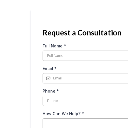
Request a Consultation
Full Name
*
Email
*
Phone
*
How Can We Help?
*