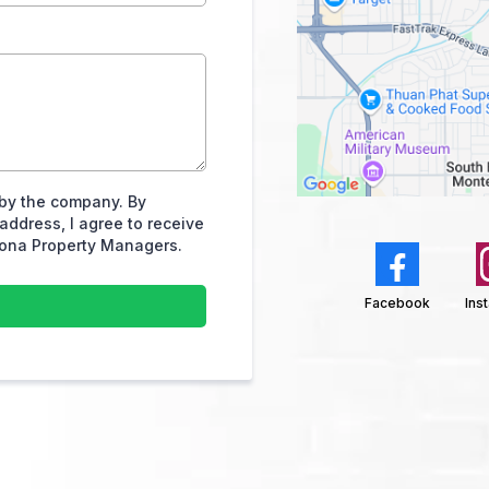
by the company. By
ddress, I agree to receive
ona Property Managers.
h
Facebook
Ins