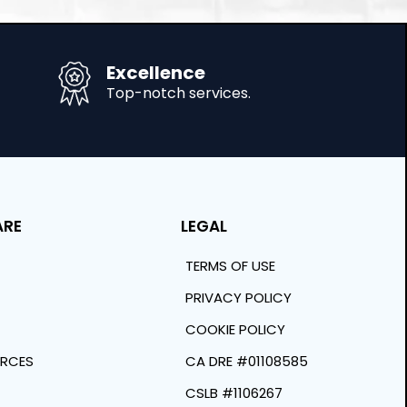
Excellence
Top-notch services.
ARE
LEGAL
TERMS OF USE
PRIVACY POLICY
COOKIE POLICY
URCES
CA DRE #01108585
CSLB #1106267