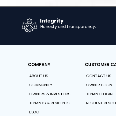
Integrity
Honesty and transparency.
COMPANY
CUSTOMER C
ABOUT US
CONTACT US
COMMUNITY
OWNER LOGIN
OWNERS & INVESTORS
TENANT LOGIN
TENANTS & RESIDENTS
RESIDENT RESO
BLOG