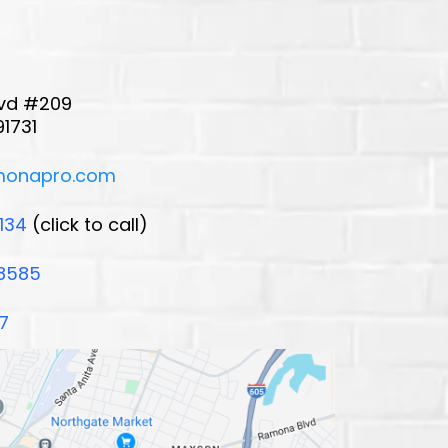
Blvd #209
91731
monapro.com
134
(click to call)
8585
7