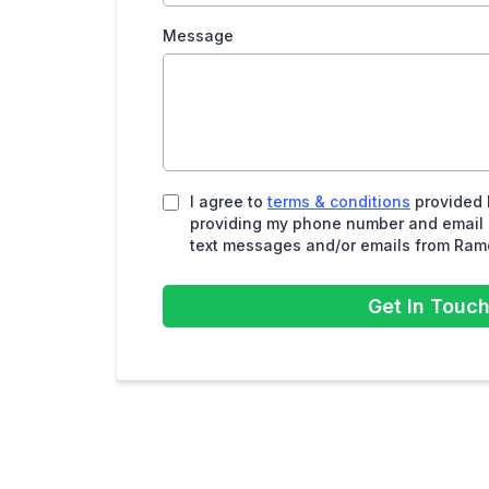
Message
I agree to
terms & conditions
provided 
providing my phone number and email a
text messages and/or emails from Ram
Get In Touc