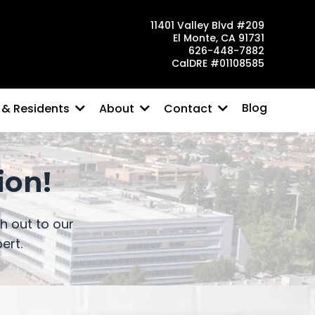
11401 Valley Blvd #209
El Monte, CA 91731
626-448-7882
CalDRE #01108585
Blog
 & Residents
About
Contact
ion!
 out to our
ert.