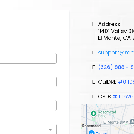
Address:
11401 Valley 
El Monte, CA 
support@ra
(626) 888 - 8
CalDRE
#0110
CSLB
#110626