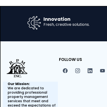
Innovation
Fresh, creative solutions.
FOLLOW US
Our Mission:
We are dedicated to
providing professional
property management
services that meet and
exceed the expectations of