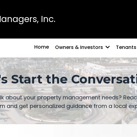
nagers, Inc.
Home
Owners & Investors
Tenants
's Start the Conversat
alk about your property management needs? Reach
m and get personalized guidance from a local exp