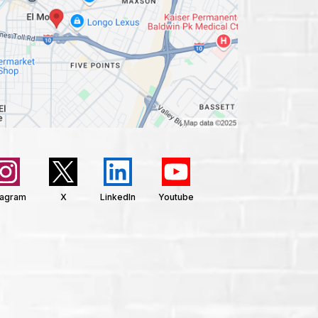
tagram
X
LinkedIn
Youtube