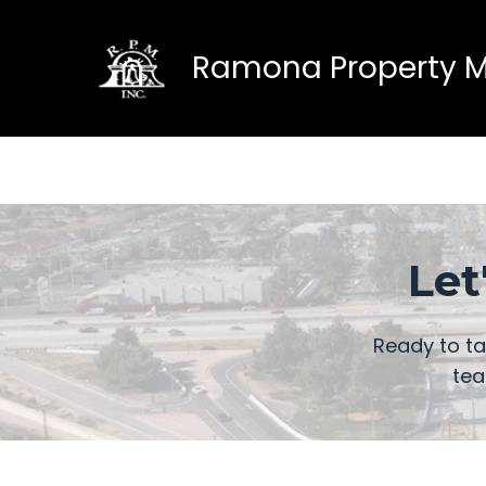
Ramona Property Ma
Let
Ready to t
tea