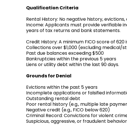
Qualification Criteria
Rental History: No negative history, evictions,
Income: Applicants must provide verifiable i
years of tax returns and bank statements.
Credit History: A minimum FICO score of 620 i
Collections over $1,000 (excluding medical/s
Past due balances exceeding $500
Bankruptcies within the previous 5 years
Liens or utility debt within the last 90 days.
Grounds for Denial
Evictions within the past 5 years
Incomplete applications or falsified informat
Outstanding rental debt
Poor rental history (e.g., multiple late pay
Negative credit (e.g., FICO below 620)
Criminal Record: Convictions for violent crime
Suspicious, aggressive, or fraudulent behavior