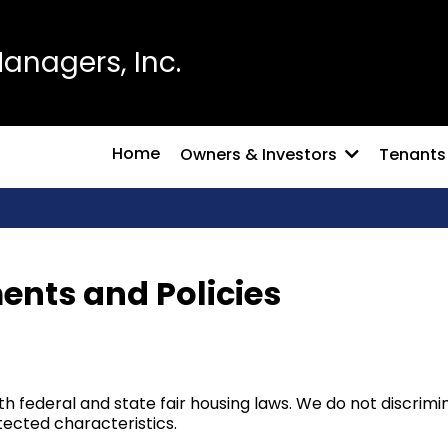
nagers, Inc.
Home
Owners & Investors
Tenants
ents and Policies
federal and state fair housing laws. We do not discriminat
rotected characteristics.