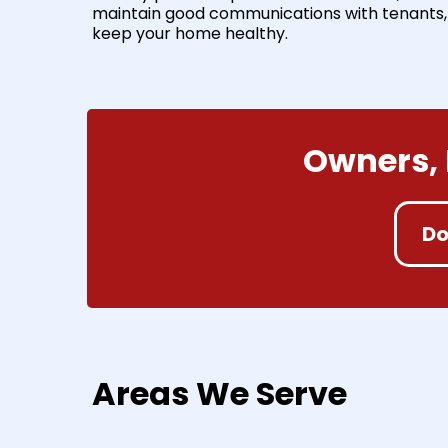
maintain good communications with tenants,
keep your home healthy.
Owners, 
Do
Areas We Serve