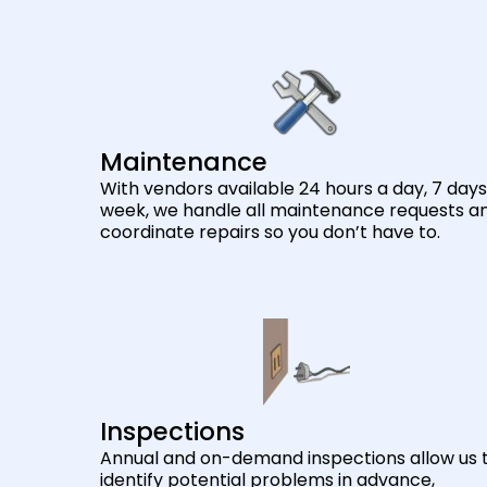
Maintenance
With vendors available 24 hours a day, 7 days
week, we handle all maintenance requests a
coordinate repairs so you don’t have to.
Inspections
Annual and on-demand inspections allow us 
identify potential problems in advance,