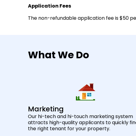
Application Fees
The non-refundable application fee is $50 per
What We Do
Marketing
Our hi-tech and hi-touch marketing system
attracts high-quality applicants to quickly fi
the right tenant for your property.