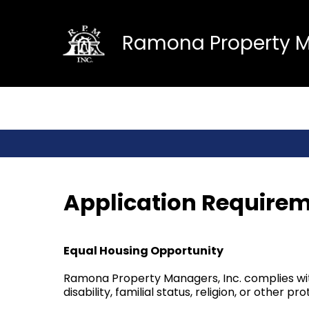
Ramona Property Ma
Application Requirem
Equal Housing Opportunity
Ramona Property Managers, Inc. complies with 
disability, familial status, religion, or other p