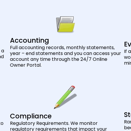
Accounting
Ev
Full accounting records, monthly statements,
 a
If 
year – end statements and you can access your
nd
wor
account any time through the 24/7 Online
min
Owner Portal.
St
Compliance
Ra
to
Regulatory Requirements. We monitor
bee
regulatory requirements that impact your