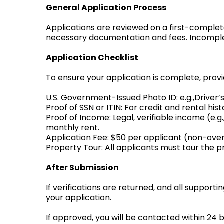
General Application Process
Applications are reviewed on a first-complete
necessary documentation and fees. Incomplet
Application Checklist
To ensure your application is complete, provi
U.S. Government-Issued Photo ID: e.g.,Driver’s 
Proof of SSN or ITIN: For credit and rental hi
Proof of Income: Legal, verifiable income (e.
monthly rent.
Application Fee: $50 per applicant (non-over
Property Tour: All applicants must tour the p
After Submission
If verifications are returned, and all supporti
your application.
If approved, you will be contacted within 24 