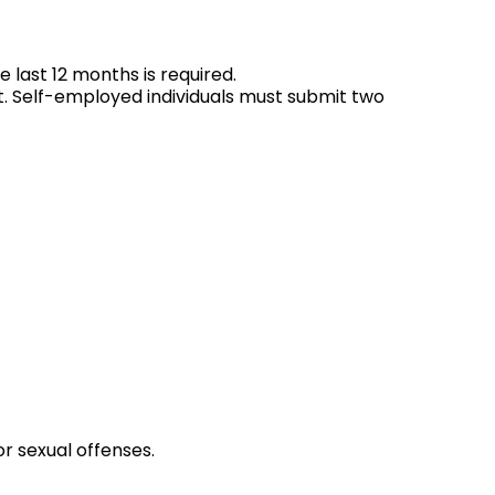
he last 12 months is required.
t. Self-employed individuals must submit two
or sexual offenses.