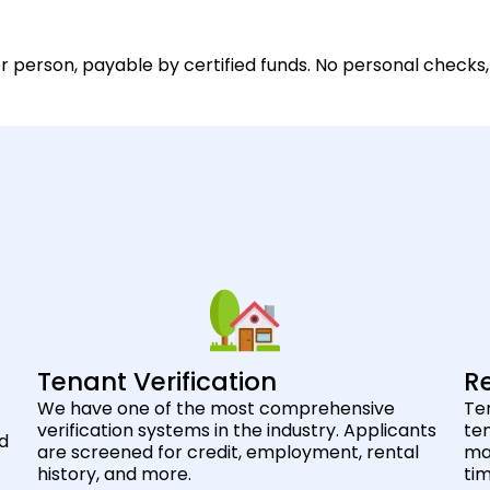
 person, payable by certified funds. No personal checks,
Tenant Verification
Re
We have one of the most comprehensive
Ten
verification systems in the industry. Applicants
ten
nd
are screened for credit, employment, rental
max
history, and more.
ti