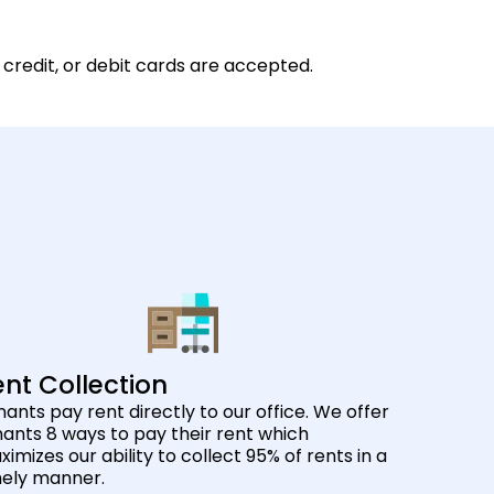
 credit, or debit cards are accepted.
nt Collection
ants pay rent directly to our office. We offer
ants 8 ways to pay their rent which
imizes our ability to collect 95% of rents in a
mely manner.