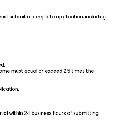
must submit a complete application, including
ed.
ncome must equal or exceed 2.5 times the
ication.
enial within 24 business hours of submitting