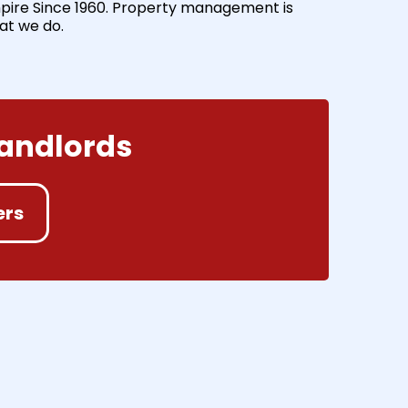
pire Since 1960. Property management is
at we do.
Landlords
ers