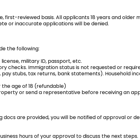
, first-reviewed basis. All applicants 18 years and older 
e or inaccurate applications will be denied.
de the following:
license, military ID, passport, etc.
story checks. Immigration status is not requested or requir
g., pay stubs, tax returns, bank statements). Household i
 the age of 18 (refundable)
roperty or send a representative before receiving an appl
ng docs are provided, you will be notified of approval or d
business hours of your approval to discuss the next steps.