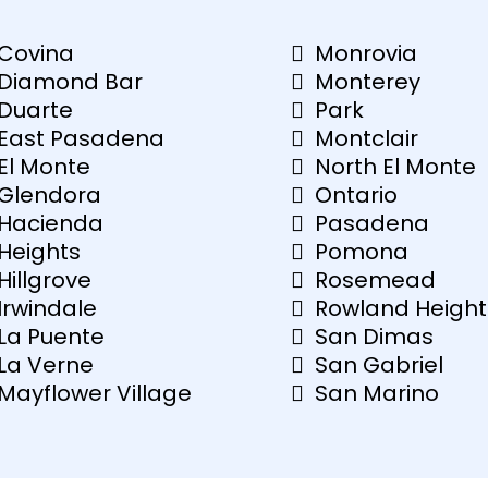
Covina
Monrovia
Diamond Bar
Monterey
Duarte
Park
East Pasadena
Montclair
El Monte
North El Monte
Glendora
Ontario
Hacienda
Pasadena
Heights
Pomona
Hillgrove
Rosemead
Irwindale
Rowland Height
La Puente
San Dimas
La Verne
San Gabriel
Mayflower Village
San Marino