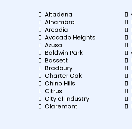
Altadena
Alhambra
Arcadia
Avocado Heights
Azusa
Baldwin Park
Bassett
Bradbury
Charter Oak
Chino Hills
Citrus
City of Industry
Claremont