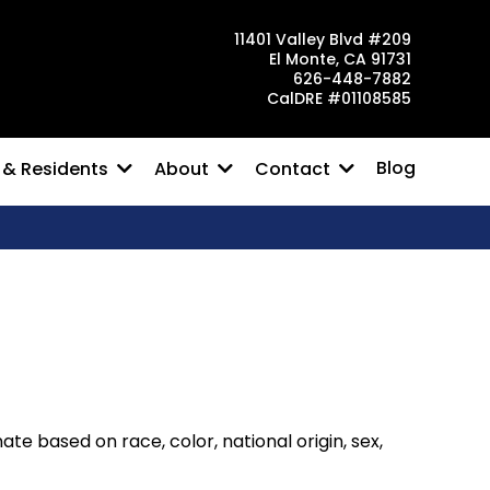
11401 Valley Blvd #209
El Monte, CA 91731
626-448-7882
CalDRE #01108585
Blog
 & Residents
About
Contact
e based on race, color, national origin, sex,