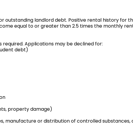
 or outstanding landlord debt. Positive rental history for t
ncome equal to or greater than 2.5 times the monthly ren
s required. Applications may be declined for:
tudent debt)
ion
ments, property damage)
s, manufacture or distribution of controlled substances, 