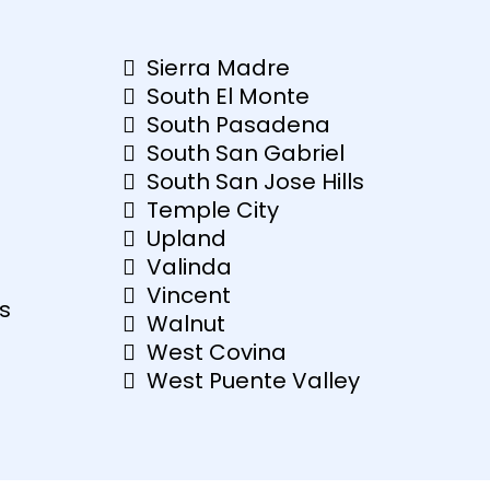
Sierra Madre
South El Monte
South Pasadena
South San Gabriel
South San Jose Hills
Temple City
Upland
Valinda
Vincent
s
Walnut
West Covina
West Puente Valley