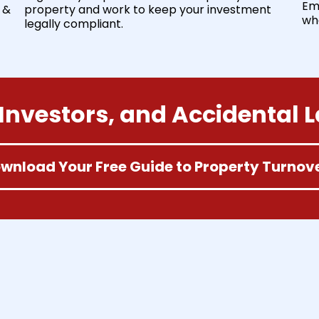
Em
 &
property and work to keep your investment
wh
legally compliant.
Investors, and Accidental 
wnload Your Free Guide to Property Turnov