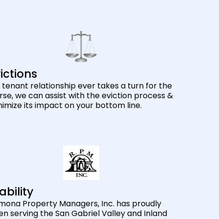
ictions
a tenant relationship ever takes a turn for the
se, we can assist with the eviction process &
imize its impact on your bottom line.
ability
mona Property Managers, Inc. has proudly
n serving the San Gabriel Valley and Inland