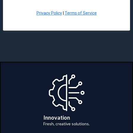
Privacy Policy
|
Terms of Service
Innovation
Fresh, creative solutions.