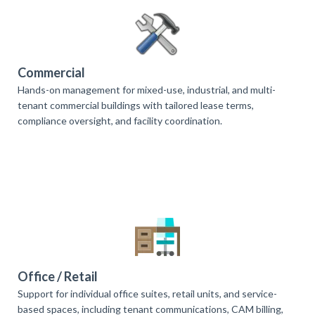
Commercial
Hands-on management for mixed-use, industrial, and multi-
tenant commercial buildings with tailored lease terms,
compliance oversight, and facility coordination.
Office / Retail
Support for individual office suites, retail units, and service-
based spaces, including tenant communications, CAM billing,