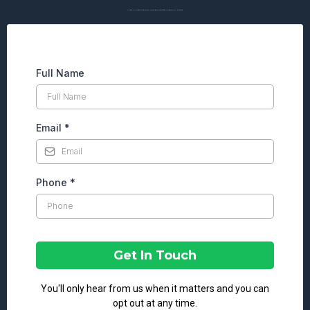
Talk with a local expert who understands your goals, your properties, and your market. Start the conversation today by filling out the form.
Full Name
Email
*
Phone
*
Get In Touch
You'll only hear from us when it matters and you can
opt out at any time.