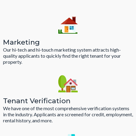
Marketing
Our hi-tech and hi-touch marketing system attracts high-
quality applicants to quickly find the right tenant for your
property.
Tenant Verification
We have one of the most comprehensive verification systems
in the industry. Applicants are screened for credit, employment,
rental history, and more.