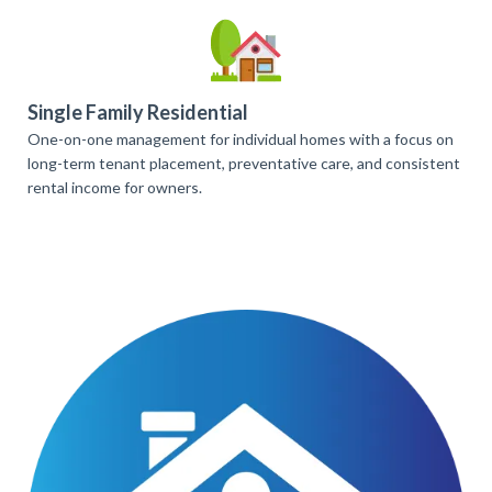
Single Family Residential
One-on-one management for individual homes with a focus on
long-term tenant placement, preventative care, and consistent
rental income for owners.