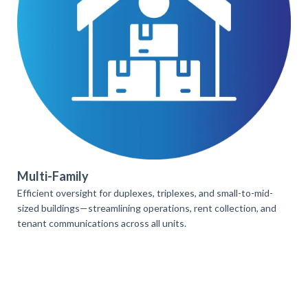
Multi-Family
Efficient oversight for duplexes, triplexes, and small-to-mid-
sized buildings—streamlining operations, rent collection, and
tenant communications across all units.