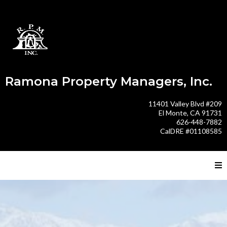
Ramona Property Managers, Inc.
11401 Valley Blvd #209
El Monte, CA 91731
626-448-7882
CalDRE #01108585