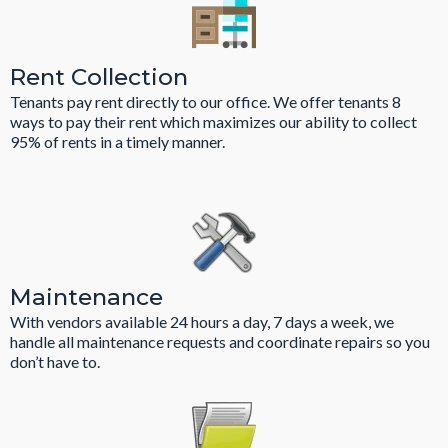
Rent Collection
Tenants pay rent directly to our office. We offer tenants 8
ways to pay their rent which maximizes our ability to collect
95% of rents in a timely manner.
Maintenance
With vendors available 24 hours a day, 7 days a week, we
handle all maintenance requests and coordinate repairs so you
don’t have to.