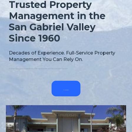
Trusted Property
Management in the
San Gabriel Valley
Since 1960
Decades of Experience. Full-Service Property
Management You Can Rely On.
Since 1960, Ramona Property Managers, Inc. has delivered reliable, full-service management for single-family homes, multifamily units, and commercial properties across the San Gabriel Valley. We help owners increase income, reduce risk, and protect their investments with professional, personalized support.
Let’s Talk Property Performance