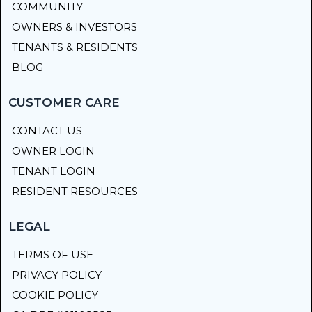
COMMUNITY
OWNERS & INVESTORS
TENANTS & RESIDENTS
BLOG
CUSTOMER CARE
CONTACT US
OWNER LOGIN
TENANT LOGIN
RESIDENT RESOURCES
LEGAL
TERMS OF USE
PRIVACY POLICY
COOKIE POLICY