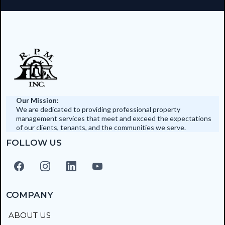
Our Mission:
We are dedicated to providing professional property
management services that meet and exceed the expectations
of our clients, tenants, and the communities we serve.
FOLLOW US
COMPANY
ABOUT US