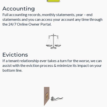
Accounting
Full accounting records, monthly statements, year – end
statements and you can access your account any time through
the 24/7 Online Owner Portal.
Evictions
If a tenant relationship ever takes a turn for the worse, we can
assist with the eviction process & minimize its impact on your
bottom line.