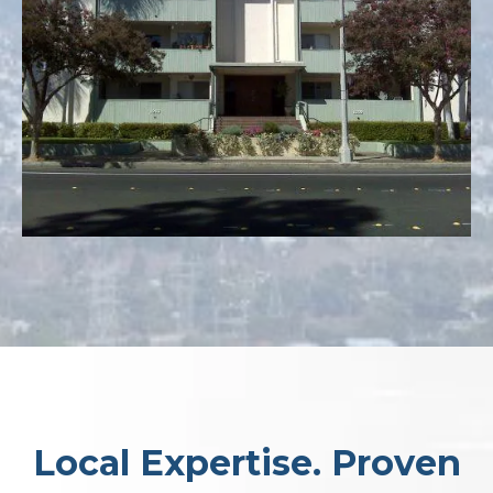
Local Expertise. Proven