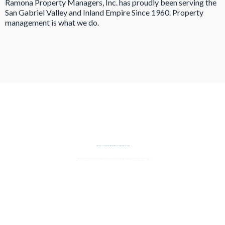
Ramona Property Managers, Inc. has proudly been serving the
San Gabriel Valley and Inland Empire Since 1960. Property
management is what we do.
Serving All Property Types with the Same Level of Care
From single-family homes to multi-unit apartment buildings and commercial spaces, our team is equipped to manage a wide variety of rental properties throughout the San Gabriel Valley and Inland Empire.