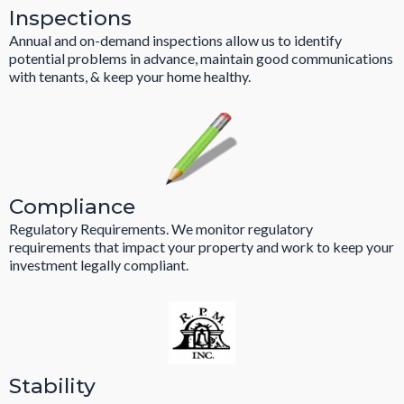
Inspections
Annual and on-demand inspections allow us to identify
potential problems in advance, maintain good communications
with tenants, & keep your home healthy.
Compliance
Regulatory Requirements. We monitor regulatory
requirements that impact your property and work to keep your
investment legally compliant.
Stability