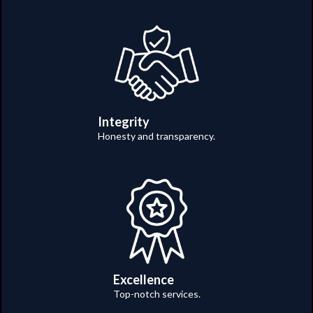
Integrity
Honesty and transparency.
Excellence
Top-notch services.